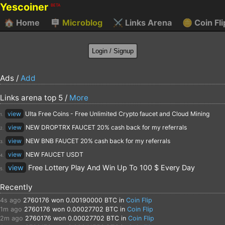
Yescoiner
BETA
🏠
Home
🪧
Microblog
⚔️
Links Arena
🪙
Coin Fli
Ads /
Add
Links arena top 5 /
More
view
Ulta Free Coins - Free Unlimited Crypto faucet and Cloud Mining
1.
view
NEW DROPTRX FAUCET 20% cash back for my referrals
2.
view
NEW BNB FAUCET 20% cash back for my referrals
3.
view
NEW FAUCET USDT
4.
view
Free Lottery Play And Win Up To 100 $ Every Day
5.
Recently
4s ago
2760176
won 0.00190000 BTC in
Coin Flip
1m ago
2760176
won 0.00027702 BTC in
Coin Flip
2m ago
2760176
won 0.00027702 BTC in
Coin Flip