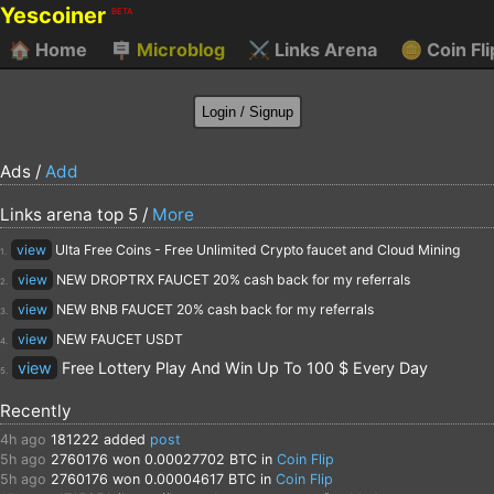
Yescoiner
BETA
🏠
Home
🪧
Microblog
⚔️
Links Arena
🪙
Coin Fli
Ads /
Add
Links arena top 5 /
More
view
Ulta Free Coins - Free Unlimited Crypto faucet and Cloud Mining
1.
view
NEW DROPTRX FAUCET 20% cash back for my referrals
2.
view
NEW BNB FAUCET 20% cash back for my referrals
3.
view
NEW FAUCET USDT
4.
view
Free Lottery Play And Win Up To 100 $ Every Day
5.
Recently
4h ago
181222
added
post
5h ago
2760176
won 0.00027702 BTC in
Coin Flip
5h ago
2760176
won 0.00004617 BTC in
Coin Flip