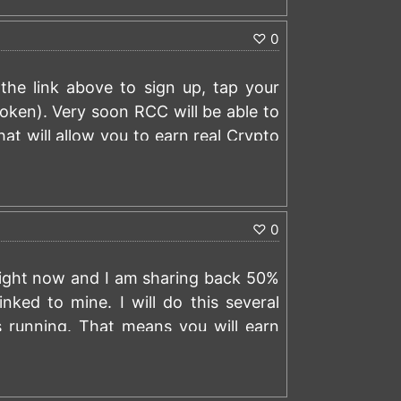
♡
0
the link above to sign up, tap your
ken). Very soon RCC will be able to
at will allow you to earn real Crypto
rt tapping:
https://t.me/rollertap_bot?
)
 link to earn a 0.00001000 BTC signup
♡
0
 right now and I am sharing back 50%
nked to mine. I will do this several
s running. That means you will earn
cet and wagering activity.
o $200 worth of BTC an hour. If you
)
nd receive back 50% of the commission