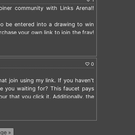
coiner community with Links Arena!!
y to be entered into a drawing to win
rchase your own link to join the fray!
)
♡
0
t join using my link. If you haven't
re you waiting for? This faucet pays
 that you click it. Additionally, the
missions with the users that sign up
)
ers that signed up using my referral
ge »