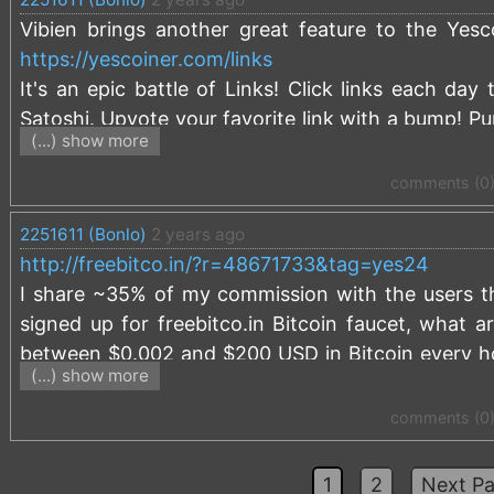
Vibien brings another great feature to the Yes
https://yescoiner.com/links
It's an epic battle of Links! Click links each da
Satoshi. Upvote your favorite link with a bump! Pu
(...) show more
May the best links (and Yescoiners) win!
comments (0
2251611 (Bonlo)
2 years ago
http://freebitco.in/?r=48671733&tag=yes24
I share ~35% of my commission with the users tha
signed up for freebitco.in Bitcoin faucet, what a
between $0.002 and $200 USD in Bitcoin every hour
(...) show more
platform allows users to share their referral com
using a referral link, like the one above.
comments (0
In 2023 I shared a total of over 0.01 BTC with us
1
2
Next Pa