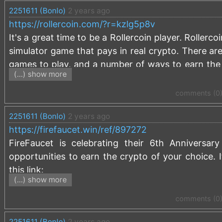
2251611 (Bonlo)
2 years ago
that I receive from your activity:
https://freebitco
https://rollercoin.com/?r=kzlg5p8v
It's a great time to be a Rollercoin player. Rollerc
simulator game that pays in real crypto. There are
games to play, and a number of ways to earn the 
(...) show more
server room by doing tasks, participating in dif
games. Rollercoin just celebrated it's 6th anniver
comments (0
Season 13 is in midstream with an exciting railw
2251611 (Bonlo)
2 years ago
miners to earn that will mine you real crypto. It 
https://firefaucet.win/ref/897272
the play-to-earn industry. If you are not alre
FireFaucet is celebrating their 6th Anniversa
0.00001000 BTC signup bonus:
https://rollercoin
opportunities to earn the crypto of your choice. 
this link:
(...) show more
https://firefaucet.win/ref/897272
comments (0
2251611 (Bonlo)
2 years ago