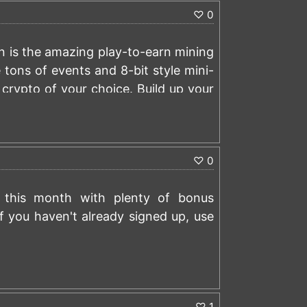
♡
0
.in/?r=48671733
oin is the amazing play-to-earn mining
 tons of events and 8-bit style mini-
crypto of your choice. Build up your
ferent events, or just playing mini-
sary, and has over 4 million players.
)
ay theme with plenty of rail engine
♡
0
also has the best referral program in
ady signed up, us this link to earn
ry this month with plenty of bonus
.com/?r=kzlg5p8v
If you haven't already signed up, use
)
♡
1