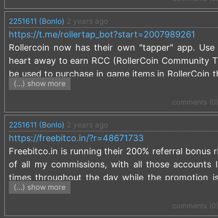
2251611 (Bonlo)
2 years ago
https://t.me/rollertap_bot?start=2007989261
Rollercoin now has their own "tapper" app. Use 
heart away to earn RCC (RollerCoin Community To
be used to purchase in game items in RollerCoin th
(...) show more
such as BTC, ETH, TRX, DOGE. Us this link to sta
start=2007989261
comments (0
If you haven't signed up for RollerCoin, use this
2251611 (Bonlo)
2 years ago
bonus:
https://rollercoin.com/?r=kzlg5p8v
https://freebitco.in/?r=48671733
Keep Tapping!
Freebitco.in is running their 200% referral bonus
of all my commissions, with all those accounts li
times throughout the day while the promotion i
(...) show more
what I typically earn on commissions from your fau
Freebitco.in is the free faucet that awards up t
comments (0
haven't signed up already, use my referral link a