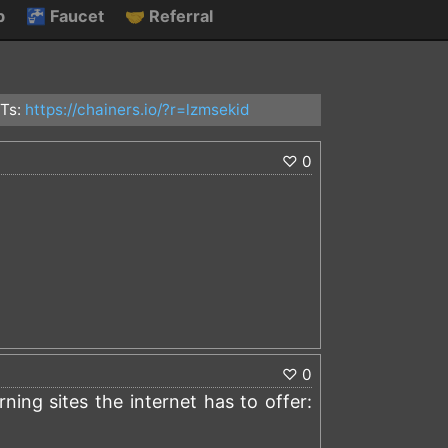
p
🚰
Faucet
🤝
Referral
Ts:
https://chainers.io/?r=lzmsekid
♡
0
)
♡
0
ing sites the internet has to offer: