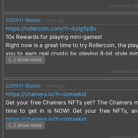
comments (0
2251611 (Bonlo)
1 year ago
https://rollercoin.com/?r=kzlg5p8v
10x Rewards for playing mini-games!
Right now is a great time to try Rollercoin, the pla
you to earn real crypto by playing 8-bit style min
(...) show more
games are providing 10x power rewards that 
investment.
comments (0
Use this link to signup and receive a 
2251611 (Bonlo)
1 year ago
https://rollercoin.com/?r=kzlg5p8v
https://chainers.io/?r=lzmsekid
Get your free Chainers NFTs yet? The Chainers me
time to get in is NOW! Get your free NFTs, an
https://chainers.io/?r=lzmsekid
(...) show more
comments (0