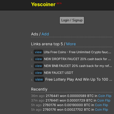
Yescoiner
BETA
Ads /
Add
Links arena top 5 /
More
view
Ulta Free Coins - Free Unlimited Crypto faucet and Cloud Mining
1.
view
NEW DROPTRX FAUCET 20% cash back for my referrals
2.
view
NEW BNB FAUCET 20% cash back for my referrals
3.
view
NEW FAUCET USDT
4.
view
Free Lottery Play And Win Up To 100 $ Every Day
5.
Recently
36m ago
2176441
won 0.00000589 BTC in
Coin Flip
37m ago
2176441
won 0.00001729 BTC in
Coin Flip
5h ago
2760176
won 0.00190000 BTC in
Coin Flip
5h ago
2760176
won 0.00027702 BTC in
Coin Flip