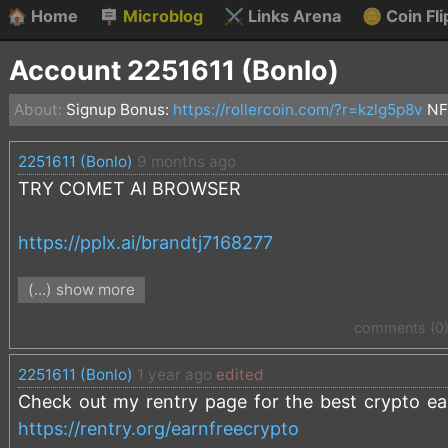
🏠
Home
🪧
Microblog
⚔️
Links Arena
🪙
Coin Fli
Account 2251611 (Bonlo)
About:
Signup Bonus:
https://rollercoin.com/?r=kzlg5p8v
NF
2251611 (Bonlo)
9 months ago
TRY COMET AI BROWSER
https://pplx.ai/brandtj7168277
(...) show more
It's amazing!
comments (0
2251611 (Bonlo)
1 year ago
edited
Check out my rentry page for the best crypto earn
https://rentry.org/earnfreecrypto