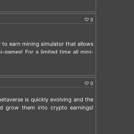
)
♡
0
y to earn mining simulator that allows
i-games! For a limited time all mini-
you can turn into crypto with no
)
0.00001000 BTC signup bonus:
♡
0
taverse is quickly evolving and the
d grow them into crypto earnings!
)