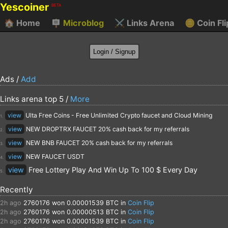
Yescoiner
BETA
🏠
Home
🪧
Microblog
⚔️
Links Arena
🪙
Coin Fli
Ads /
Add
Links arena top 5 /
More
view
Ulta Free Coins - Free Unlimited Crypto faucet and Cloud Mining
1.
view
NEW DROPTRX FAUCET 20% cash back for my referrals
2.
view
NEW BNB FAUCET 20% cash back for my referrals
3.
view
NEW FAUCET USDT
4.
view
Free Lottery Play And Win Up To 100 $ Every Day
5.
Recently
2h ago
2760176
won 0.00001539 BTC in
Coin Flip
2h ago
2760176
won 0.00000513 BTC in
Coin Flip
2h ago
2760176
won 0.00001539 BTC in
Coin Flip