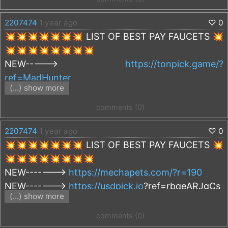
https://rollercoin.com/?r=kq2o8o1r
2207474
1 year ago
♡
0
💥💥💥💥💥💥💥 LIST OF BEST PAY FAUCETS 💥
💥💥💥💥💥💥💥💥
NEW----->
https://tonpick.game/?
ref=MadHunter
(...) show more
NEW----->
https://mechapets.com/?r=190
comments (0)
https://cryptoflare.net/?r=144329
2207474
1 year ago
♡
0
https://faucetcrypto.com/r/500197
💥💥💥💥💥💥💥 LIST OF BEST PAY FAUCETS 💥
https://firefaucet.win/ref/408994
💥💥💥💥💥💥💥💥
https://autofaucet.dutchycorp.space/?
NEW------->
https://mechapets.com/?r=190
r=MadHunter
NEW------->
https://usdpick.io
?ref=rbqeARJgCs
https://solpick.io/?ref=poput4ik
(...) show more
NEW------->
https://freeton.in/?r=1019
https://viefaucet.com
?
r=633013b1be23485abd978cce
comments (0)
https://cryptoflare.net/?r=144329