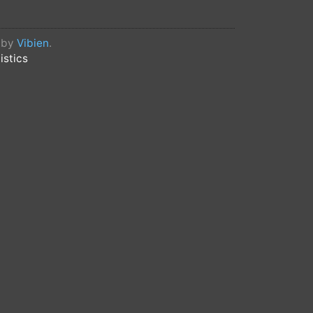
 invite investors to participate in
d by
Vibien
.
at your airdrop can be sold
istics
738b4607e8c8
: