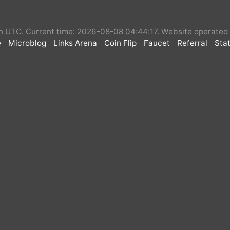
◽If you want to be released in advance, you can
 in UTC. Current time: 2026-08-08 04:44:17. Website operate
MINT, and then your airdrop can be released, so th
e
Microblog
Links Arena
Coin Flip
Faucet
Referral
Stat
🚀 Airdrop: $Simple first round of airdrops
💰 Value: 50,000,000 $Simple per person(≈ $150)
🏆 Winners: Task completer
📅 End Date: July 31, 2023
🏦 Distribution Date: within 24 hours
📑Contract: 0xf3a6b60bfbb3ce9d69bfaf9ddb61
Simple Complete Only 2 task below task on twitter
🔥 Twitter Tasks
🔰 Follow Simple Coin Twitter