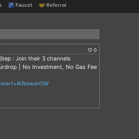
p
🚰
Faucet
🤝
Referral
♡
0
tep : Join their 3 channels
Airdrop | No Investment, No Gas Fee
t?start=iKBgwgrOW
know:
f investors, Simple tokens are locked
nded