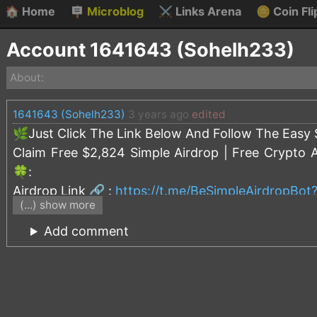
🏠
Home
🪧
Microblog
⚔️
Links Arena
🪙
Coin Fli
Account 1641643 (Sohelh233)
About:
1641643 (Sohelh233)
3 years ago
edited
🌿Just Click The Link Below And Follow The Easy S
Claim Free $2,824 Simple Airdrop | Free Crypto 
🍀:
Airdrop Link 🔗 :
https://t.me/BeSimpleAirdropBo
(...) show more
== Simple Airdrop Rules ==
Add comment
Before you participate in the airdrop, you should 
◽️In order to guarantee the rights and interests o
and cannot be sold or transferred before MINT e