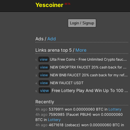
Yescoiner
BETA
Ads /
Add
Links arena top 5 /
More
view
Ulta Free Coins - Free Unlimited Crypto faucet and Cloud Mining
1.
view
NEW DROPTRX FAUCET 20% cash back for my referrals
2.
view
NEW BNB FAUCET 20% cash back for my referrals
3.
view
NEW FAUCET USDT
4.
view
Free Lottery Play And Win Up To 100 $ Every Day
5.
Recently
4h ago
5379911
won 0.00000060 BTC in
Lottery
4h ago
7590985 (Faucet PBUH)
won 0.00000060
BTC in
Lottery
4h ago
4671618 (zebacz)
won 0.00000060 BTC in