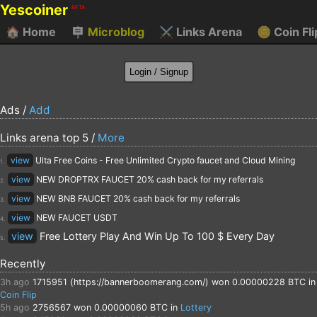
Yescoiner
BETA
🏠
Home
🪧
Microblog
⚔️
Links Arena
🪙
Coin Fli
Ads /
Add
Links arena top 5 /
More
view
Ulta Free Coins - Free Unlimited Crypto faucet and Cloud Mining
1.
view
NEW DROPTRX FAUCET 20% cash back for my referrals
2.
view
NEW BNB FAUCET 20% cash back for my referrals
3.
view
NEW FAUCET USDT
4.
view
Free Lottery Play And Win Up To 100 $ Every Day
5.
Recently
3h ago
1715951 (https://bannerboomerang.com/)
won 0.00000228 BTC in
Coin Flip
5h ago
2756567
won 0.00000060 BTC in
Lottery