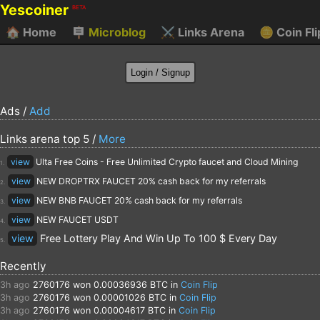
Yescoiner
BETA
🏠
Home
🪧
Microblog
⚔️
Links Arena
🪙
Coin Fli
Ads /
Add
Links arena top 5 /
More
view
Ulta Free Coins - Free Unlimited Crypto faucet and Cloud Mining
1.
view
NEW DROPTRX FAUCET 20% cash back for my referrals
2.
view
NEW BNB FAUCET 20% cash back for my referrals
3.
view
NEW FAUCET USDT
4.
view
Free Lottery Play And Win Up To 100 $ Every Day
5.
Recently
3h ago
2760176
won 0.00036936 BTC in
Coin Flip
3h ago
2760176
won 0.00001026 BTC in
Coin Flip
3h ago
2760176
won 0.00004617 BTC in
Coin Flip