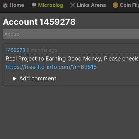
🏠
Home
🪧
Microblog
⚔️
Links Arena
🪙
Coin Fli
Account 1459278
About:
1459278
9 months ago
Real Project to Earning Good Money, Please check t
https://free-ltc-info.com/?r=83815
Add comment