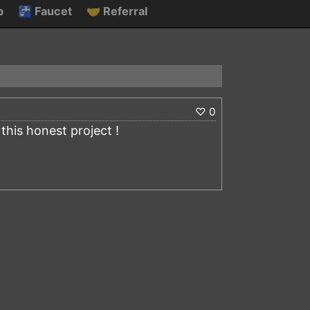
p
🚰
Faucet
🤝
Referral
♡
0
his honest project !