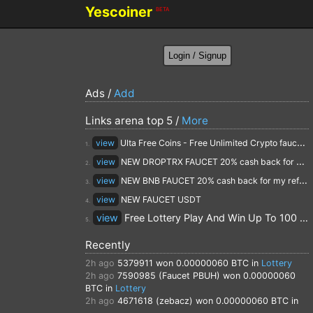
Yescoiner
BETA
Ads /
Add
Links arena top 5 /
More
view
Ulta Free Coins - Free Unlimited Crypto faucet and Cloud Mining
1.
view
NEW DROPTRX FAUCET 20% cash back for my referrals
2.
view
NEW BNB FAUCET 20% cash back for my referrals
3.
view
NEW FAUCET USDT
4.
view
Free Lottery Play And Win Up To 100 $ Every Day
5.
Recently
2h ago
5379911
won 0.00000060 BTC in
Lottery
2h ago
7590985 (Faucet PBUH)
won 0.00000060
BTC in
Lottery
2h ago
4671618 (zebacz)
won 0.00000060 BTC in