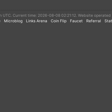
 in UTC. Current time: 2026-08-08 02:21:12. Website operated
e
Microblog
Links Arena
Coin Flip
Faucet
Referral
Stat