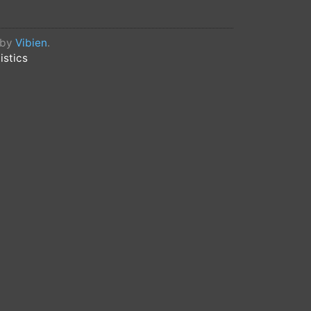
 by
Vibien
.
istics