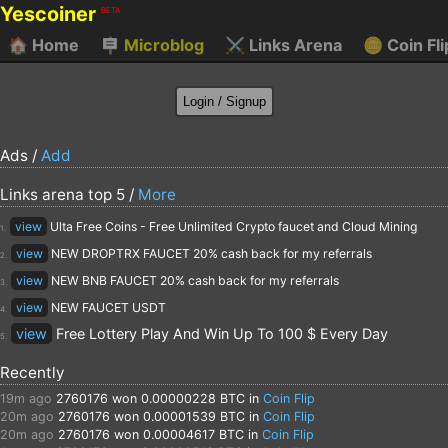
Yescoiner
BETA
🏠
Home
🪧
Microblog
⚔️
Links Arena
🪙
Coin Fli
Ads /
Add
Links arena top 5 /
More
view
Ulta Free Coins - Free Unlimited Crypto faucet and Cloud Mining
1.
view
NEW DROPTRX FAUCET 20% cash back for my referrals
2.
view
NEW BNB FAUCET 20% cash back for my referrals
3.
view
NEW FAUCET USDT
4.
view
Free Lottery Play And Win Up To 100 $ Every Day
5.
Recently
19m ago
2760176
won 0.00000228 BTC in
Coin Flip
20m ago
2760176
won 0.00001539 BTC in
Coin Flip
20m ago
2760176
won 0.00004617 BTC in
Coin Flip