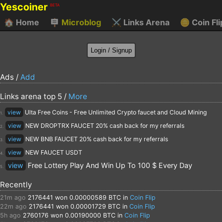
Yescoiner
BETA
🏠
Home
🪧
Microblog
⚔️
Links Arena
🪙
Coin Fli
Ads /
Add
Links arena top 5 /
More
view
Ulta Free Coins - Free Unlimited Crypto faucet and Cloud Mining
1.
view
NEW DROPTRX FAUCET 20% cash back for my referrals
2.
view
NEW BNB FAUCET 20% cash back for my referrals
3.
view
NEW FAUCET USDT
4.
view
Free Lottery Play And Win Up To 100 $ Every Day
5.
Recently
21m ago
2176441
won 0.00000589 BTC in
Coin Flip
22m ago
2176441
won 0.00001729 BTC in
Coin Flip
5h ago
2760176
won 0.00190000 BTC in
Coin Flip