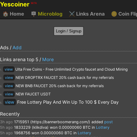
Yescoiner
BETA
🏠
Home
🪧
Microblog
⚔️
Links Arena
🪙
Coin Fli
Ads /
Add
Links arena top 5 /
More
view
Ulta Free Coins - Free Unlimited Crypto faucet and Cloud Mining
1.
view
NEW DROPTRX FAUCET 20% cash back for my referrals
2.
view
NEW BNB FAUCET 20% cash back for my referrals
3.
view
NEW FAUCET USDT
4.
view
Free Lottery Play And Win Up To 100 $ Every Day
5.
Recently
3h ago
1715951 (https://bannerboomerang.com/)
added
post
5h ago
1833229 (klikdiva)
won 0.00000060 BTC in
Lottery
5h ago
1968756
won 0.00000060 BTC in
Lottery