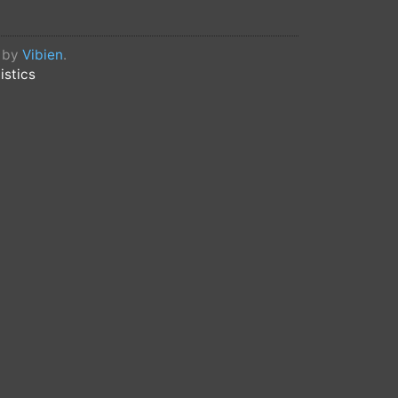
d by
Vibien
.
istics