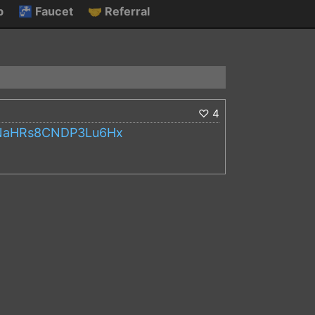
p
🚰
Faucet
🤝
Referral
♡
4
s2NaHRs8CNDP3Lu6Hx