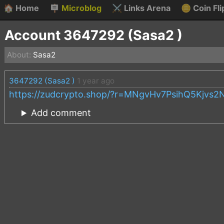
🏠
Home
🪧
Microblog
⚔️
Links Arena
🪙
Coin Fli
Account 3647292 (Sasa2 )
About:
Sasa2
3647292 (Sasa2 )
1 year ago
https://zudcrypto.shop/?r=MNgvHv7PsihQ5Kjv
Add comment