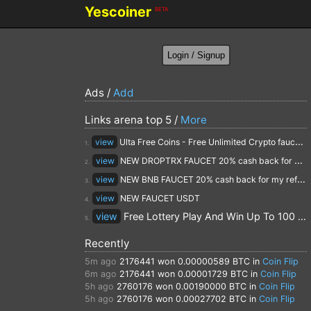
Yescoiner
BETA
Ads /
Add
Links arena top 5 /
More
view
Ulta Free Coins - Free Unlimited Crypto faucet and Cloud Mining
1.
view
NEW DROPTRX FAUCET 20% cash back for my referrals
2.
view
NEW BNB FAUCET 20% cash back for my referrals
3.
view
NEW FAUCET USDT
4.
view
Free Lottery Play And Win Up To 100 $ Every Day
5.
Recently
5m ago
2176441
won 0.00000589 BTC in
Coin Flip
6m ago
2176441
won 0.00001729 BTC in
Coin Flip
5h ago
2760176
won 0.00190000 BTC in
Coin Flip
5h ago
2760176
won 0.00027702 BTC in
Coin Flip