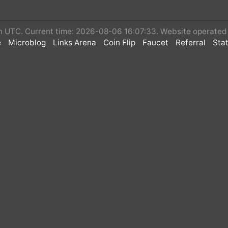
 in UTC. Current time: 2026-08-06 16:07:33. Website operate
e
Microblog
Links Arena
Coin Flip
Faucet
Referral
Stat