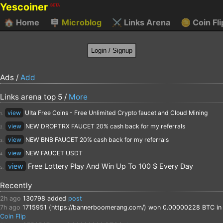
Yescoiner
BETA
🏠
Home
🪧
Microblog
⚔️
Links Arena
🪙
Coin Fli
Ads /
Add
Links arena top 5 /
More
view
Ulta Free Coins - Free Unlimited Crypto faucet and Cloud Mining
1.
view
NEW DROPTRX FAUCET 20% cash back for my referrals
2.
view
NEW BNB FAUCET 20% cash back for my referrals
3.
view
NEW FAUCET USDT
4.
view
Free Lottery Play And Win Up To 100 $ Every Day
5.
Recently
2h ago
130798
added
post
7h ago
1715951 (https://bannerboomerang.com/)
won 0.00000228 BTC in
Coin Flip