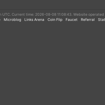
 in UTC. Current time: 2026-08-08 11:08:43. Website operate
e
Microblog
Links Arena
Coin Flip
Faucet
Referral
Stat