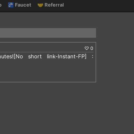
p
🚰
Faucet
🤝
Referral
♡
0
es![No short link-Instant-FP] :