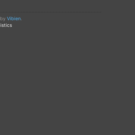
d by
Vibien
.
istics