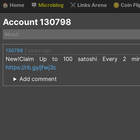
🏠
Home
🪧
Microblog
⚔️
Links Arena
🪙
Coin Fli
Account 130798
About:
130798
2 years ago
New!Claim Up to 100 satoshi Every 2 minut
https://rb.gy/jfwj3c
Add comment