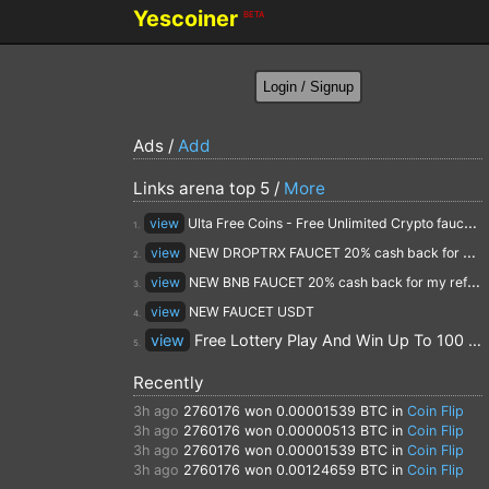
Yescoiner
BETA
Ads /
Add
Links arena top 5 /
More
view
Ulta Free Coins - Free Unlimited Crypto faucet and Cloud Mining
1.
view
NEW DROPTRX FAUCET 20% cash back for my referrals
2.
view
NEW BNB FAUCET 20% cash back for my referrals
3.
view
NEW FAUCET USDT
4.
view
Free Lottery Play And Win Up To 100 $ Every Day
5.
Recently
3h ago
2760176
won 0.00001539 BTC in
Coin Flip
3h ago
2760176
won 0.00000513 BTC in
Coin Flip
3h ago
2760176
won 0.00001539 BTC in
Coin Flip
3h ago
2760176
won 0.00124659 BTC in
Coin Flip