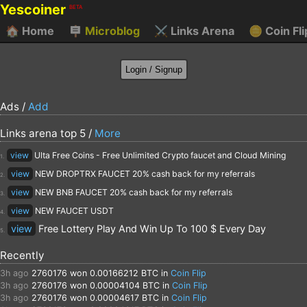
Yescoiner
BETA
🏠
Home
🪧
Microblog
⚔️
Links Arena
🪙
Coin Fli
Ads /
Add
Links arena top 5 /
More
view
Ulta Free Coins - Free Unlimited Crypto faucet and Cloud Mining
1.
view
NEW DROPTRX FAUCET 20% cash back for my referrals
2.
view
NEW BNB FAUCET 20% cash back for my referrals
3.
view
NEW FAUCET USDT
4.
view
Free Lottery Play And Win Up To 100 $ Every Day
5.
Recently
3h ago
2760176
won 0.00166212 BTC in
Coin Flip
3h ago
2760176
won 0.00004104 BTC in
Coin Flip
3h ago
2760176
won 0.00004617 BTC in
Coin Flip