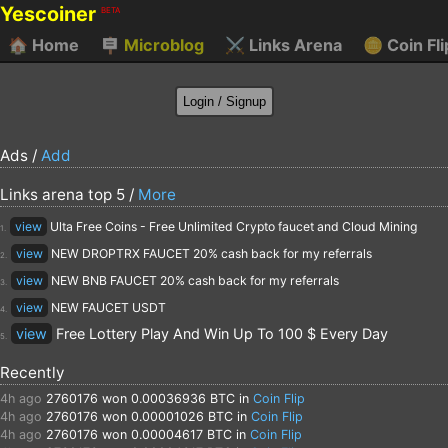
Yescoiner
BETA
🏠
Home
🪧
Microblog
⚔️
Links Arena
🪙
Coin Fli
Ads /
Add
Links arena top 5 /
More
view
Ulta Free Coins - Free Unlimited Crypto faucet and Cloud Mining
1.
view
NEW DROPTRX FAUCET 20% cash back for my referrals
2.
view
NEW BNB FAUCET 20% cash back for my referrals
3.
view
NEW FAUCET USDT
4.
view
Free Lottery Play And Win Up To 100 $ Every Day
5.
Recently
4h ago
2760176
won 0.00036936 BTC in
Coin Flip
4h ago
2760176
won 0.00001026 BTC in
Coin Flip
4h ago
2760176
won 0.00004617 BTC in
Coin Flip