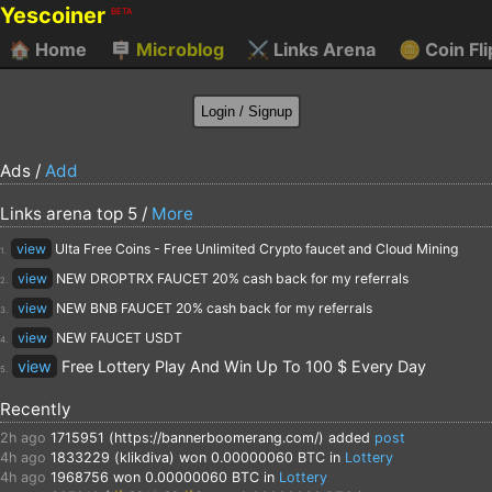
Yescoiner
BETA
🏠
Home
🪧
Microblog
⚔️
Links Arena
🪙
Coin Fli
Ads /
Add
Links arena top 5 /
More
view
Ulta Free Coins - Free Unlimited Crypto faucet and Cloud Mining
1.
view
NEW DROPTRX FAUCET 20% cash back for my referrals
2.
view
NEW BNB FAUCET 20% cash back for my referrals
3.
view
NEW FAUCET USDT
4.
view
Free Lottery Play And Win Up To 100 $ Every Day
5.
Recently
2h ago
1715951 (https://bannerboomerang.com/)
added
post
4h ago
1833229 (klikdiva)
won 0.00000060 BTC in
Lottery
4h ago
1968756
won 0.00000060 BTC in
Lottery