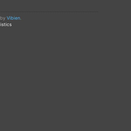
d by
Vibien
.
istics