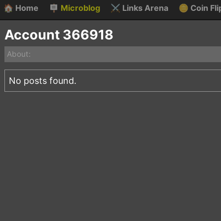
🏠
Home
🪧
Microblog
⚔️
Links Arena
🪙
Coin Fli
Account 366918
About:
No posts found.