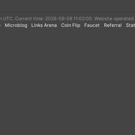
 in UTC. Current time: 2026-08-08 11:02:00. Website operate
e
Microblog
Links Arena
Coin Flip
Faucet
Referral
Stat