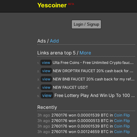
Yescoiner
BETA
Ads /
Add
Links arena top 5 /
More
view
Ulta Free Coins - Free Unlimited Crypto faucet and Cloud Mining
1.
view
NEW DROPTRX FAUCET 20% cash back for my referrals
2.
view
NEW BNB FAUCET 20% cash back for my referrals
3.
view
NEW FAUCET USDT
4.
view
Free Lottery Play And Win Up To 100 $ Every Day
5.
Recently
3h ago
2760176
won 0.00001539 BTC in
Coin Flip
3h ago
2760176
won 0.00000513 BTC in
Coin Flip
3h ago
2760176
won 0.00001539 BTC in
Coin Flip
3h ago
2760176
won 0.00124659 BTC in
Coin Flip