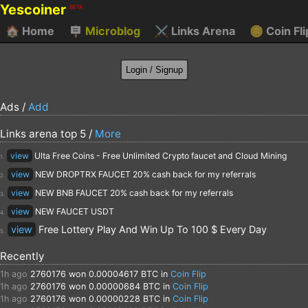
Yescoiner
BETA
🏠
Home
🪧
Microblog
⚔️
Links Arena
🪙
Coin Fli
Ads /
Add
Links arena top 5 /
More
view
Ulta Free Coins - Free Unlimited Crypto faucet and Cloud Mining
1.
view
NEW DROPTRX FAUCET 20% cash back for my referrals
2.
view
NEW BNB FAUCET 20% cash back for my referrals
3.
view
NEW FAUCET USDT
4.
view
Free Lottery Play And Win Up To 100 $ Every Day
5.
Recently
1h ago
2760176
won 0.00004617 BTC in
Coin Flip
1h ago
2760176
won 0.00000684 BTC in
Coin Flip
1h ago
2760176
won 0.00000228 BTC in
Coin Flip