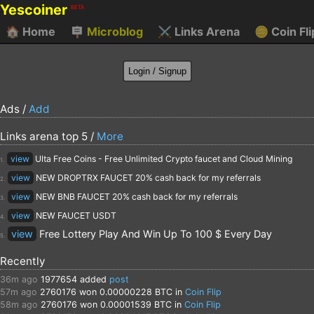
Yescoiner
BETA
🏠
Home
🪧
Microblog
⚔️
Links Arena
🪙
Coin Fli
Ads /
Add
Links arena top 5 /
More
view
Ulta Free Coins - Free Unlimited Crypto faucet and Cloud Mining
1.
view
NEW DROPTRX FAUCET 20% cash back for my referrals
2.
view
NEW BNB FAUCET 20% cash back for my referrals
3.
view
NEW FAUCET USDT
4.
view
Free Lottery Play And Win Up To 100 $ Every Day
5.
Recently
36m ago
1977654
added
post
57m ago
2760176
won 0.00000228 BTC in
Coin Flip
58m ago
2760176
won 0.00001539 BTC in
Coin Flip