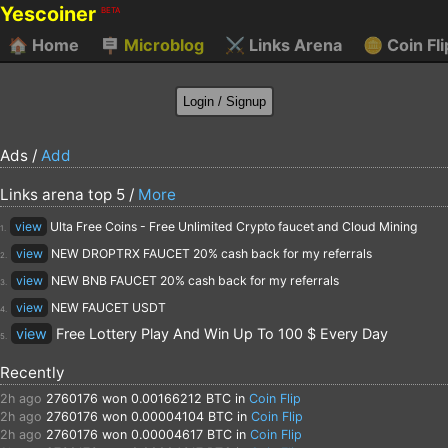
Yescoiner
BETA
🏠
Home
🪧
Microblog
⚔️
Links Arena
🪙
Coin Fli
Ads /
Add
Links arena top 5 /
More
view
Ulta Free Coins - Free Unlimited Crypto faucet and Cloud Mining
1.
view
NEW DROPTRX FAUCET 20% cash back for my referrals
2.
view
NEW BNB FAUCET 20% cash back for my referrals
3.
view
NEW FAUCET USDT
4.
view
Free Lottery Play And Win Up To 100 $ Every Day
5.
Recently
2h ago
2760176
won 0.00166212 BTC in
Coin Flip
2h ago
2760176
won 0.00004104 BTC in
Coin Flip
2h ago
2760176
won 0.00004617 BTC in
Coin Flip