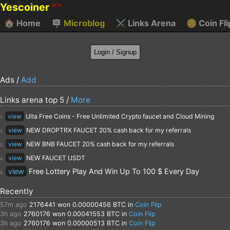
Yescoiner
BETA
🏠
Home
🪧
Microblog
⚔️
Links Arena
🪙
Coin Fli
Ads /
Add
Links arena top 5 /
More
view
Ulta Free Coins - Free Unlimited Crypto faucet and Cloud Mining
1.
view
NEW DROPTRX FAUCET 20% cash back for my referrals
2.
view
NEW BNB FAUCET 20% cash back for my referrals
3.
view
NEW FAUCET USDT
4.
view
Free Lottery Play And Win Up To 100 $ Every Day
5.
Recently
57m ago
2176441
won 0.00000456 BTC in
Coin Flip
3h ago
2760176
won 0.00041553 BTC in
Coin Flip
3h ago
2760176
won 0.00000513 BTC in
Coin Flip