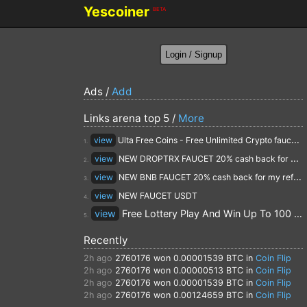
Yescoiner
BETA
Ads /
Add
Links arena top 5 /
More
view
Ulta Free Coins - Free Unlimited Crypto faucet and Cloud Mining
1.
view
NEW DROPTRX FAUCET 20% cash back for my referrals
2.
view
NEW BNB FAUCET 20% cash back for my referrals
3.
view
NEW FAUCET USDT
4.
view
Free Lottery Play And Win Up To 100 $ Every Day
5.
Recently
2h ago
2760176
won 0.00001539 BTC in
Coin Flip
2h ago
2760176
won 0.00000513 BTC in
Coin Flip
2h ago
2760176
won 0.00001539 BTC in
Coin Flip
2h ago
2760176
won 0.00124659 BTC in
Coin Flip