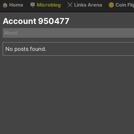
🏠
Home
🪧
Microblog
⚔️
Links Arena
🪙
Coin Fli
Account 950477
About:
No posts found.