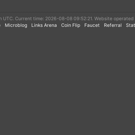
 in UTC. Current time: 2026-08-08 09:52:21. Website operate
e
Microblog
Links Arena
Coin Flip
Faucet
Referral
Stat