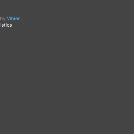
d by
Vibien
.
istics