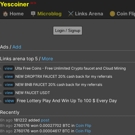
Yescoiner
BETA
🏠
Home
🪧
Microblog
⚔️
Links Arena
🪙
Coin Fli
Ads /
Add
Links arena top 5 /
More
view
Ulta Free Coins - Free Unlimited Crypto faucet and Cloud Mining
1.
view
NEW DROPTRX FAUCET 20% cash back for my referrals
2.
view
NEW BNB FAUCET 20% cash back for my referrals
3.
view
NEW FAUCET USDT
4.
view
Free Lottery Play And Win Up To 100 $ Every Day
5.
Recently
6h ago
181222
added
post
8h ago
2760176
won 0.00027702 BTC in
Coin Flip
8h ago
2760176
won 0.00004617 BTC in
Coin Flip