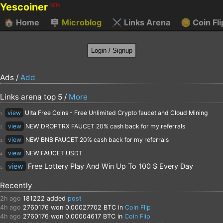
Yescoiner
BETA
🏠
Home
🪧
Microblog
⚔️
Links Arena
🪙
Coin Fli
Ads /
Add
Links arena top 5 /
More
view
Ulta Free Coins - Free Unlimited Crypto faucet and Cloud Mining
1.
view
NEW DROPTRX FAUCET 20% cash back for my referrals
2.
view
NEW BNB FAUCET 20% cash back for my referrals
3.
view
NEW FAUCET USDT
4.
view
Free Lottery Play And Win Up To 100 $ Every Day
5.
Recently
2h ago
181222
added
post
4h ago
2760176
won 0.00027702 BTC in
Coin Flip
4h ago
2760176
won 0.00004617 BTC in
Coin Flip