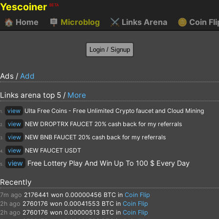
Yescoiner
BETA
🏠
Home
🪧
Microblog
⚔️
Links Arena
🪙
Coin Fli
Ads /
Add
Links arena top 5 /
More
view
Ulta Free Coins - Free Unlimited Crypto faucet and Cloud Mining
1.
view
NEW DROPTRX FAUCET 20% cash back for my referrals
2.
view
NEW BNB FAUCET 20% cash back for my referrals
3.
view
NEW FAUCET USDT
4.
view
Free Lottery Play And Win Up To 100 $ Every Day
5.
Recently
7m ago
2176441
won 0.00000456 BTC in
Coin Flip
2h ago
2760176
won 0.00041553 BTC in
Coin Flip
2h ago
2760176
won 0.00000513 BTC in
Coin Flip