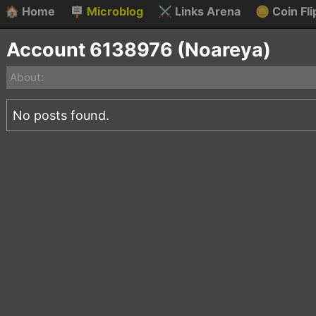
🏠
Home
🪧
Microblog
⚔️
Links Arena
🪙
Coin Fli
Account 6138976 (Noareya)
About:
No posts found.