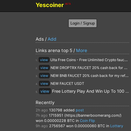
Yescoiner
BETA
Ads /
Add
Links arena top 5 /
More
view
Ulta Free Coins - Free Unlimited Crypto faucet and Cloud Mining
1.
view
NEW DROPTRX FAUCET 20% cash back for my referrals
2.
view
NEW BNB FAUCET 20% cash back for my referrals
3.
view
NEW FAUCET USDT
4.
view
Free Lottery Play And Win Up To 100 $ Every Day
5.
Recently
2h ago
130798
added
post
7h ago
1715951 (https://bannerboomerang.com/)
won 0.00000228 BTC in
Coin Flip
9h ago
2756567
won 0.00000060 BTC in
Lottery