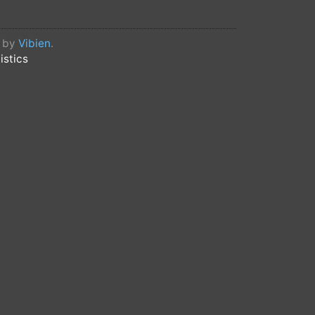
d by
Vibien
.
istics