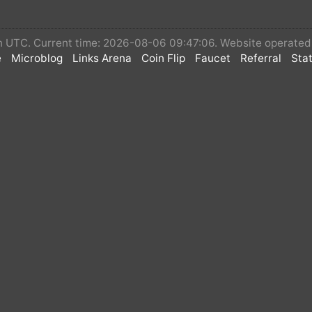
 in UTC. Current time: 2026-08-06 09:47:06. Website operate
e
Microblog
Links Arena
Coin Flip
Faucet
Referral
Stat