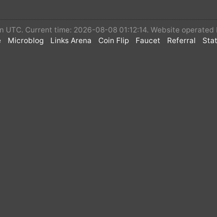
 in UTC. Current time: 2026-08-08 01:12:14. Website operated
e
Microblog
Links Arena
Coin Flip
Faucet
Referral
Stat