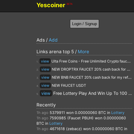
Yescoiner
BETA
Ads /
Add
Links arena top 5 /
More
view
Ulta Free Coins - Free Unlimited Crypto faucet and Cloud Mining
1.
view
NEW DROPTRX FAUCET 20% cash back for my referrals
2.
view
NEW BNB FAUCET 20% cash back for my referrals
3.
view
NEW FAUCET USDT
4.
view
Free Lottery Play And Win Up To 100 $ Every Day
5.
Recently
1h ago
5379911
won 0.00000060 BTC in
Lottery
1h ago
7590985 (Faucet PBUH)
won 0.00000060
BTC in
Lottery
1h ago
4671618 (zebacz)
won 0.00000060 BTC in