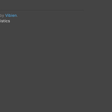
 by
Vibien
.
istics