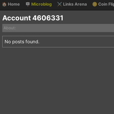
🏠
Home
🪧
Microblog
⚔️
Links Arena
🪙
Coin Fli
Account 4606331
About:
No posts found.