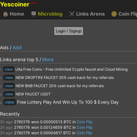
Yescoiner
BETA
🏠
Home
🪧
Microblog
⚔️
Links Arena
🪙
Coin Fli
Ads /
Add
Links arena top 5 /
More
view
Ulta Free Coins - Free Unlimited Crypto faucet and Cloud Mining
1.
view
NEW DROPTRX FAUCET 20% cash back for my referrals
2.
view
NEW BNB FAUCET 20% cash back for my referrals
3.
view
NEW FAUCET USDT
4.
view
Free Lottery Play And Win Up To 100 $ Every Day
5.
Recently
2h ago
2760176
won 0.00000513 BTC in
Coin Flip
2h ago
2760176
won 0.00124659 BTC in
Coin Flip
2h ago
2760176
won 0.00004617 BTC in
Coin Flip