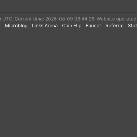
 in UTC. Current time: 2026-08-09 08:44:26. Website operate
e
Microblog
Links Arena
Coin Flip
Faucet
Referral
Stat