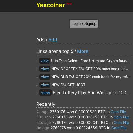
Yescoiner
BETA
Ads /
Add
Links arena top 5 /
More
view
Ulta Free Coins - Free Unlimited Crypto faucet and Cloud Mining
1.
view
NEW DROPTRX FAUCET 20% cash back for my referrals
2.
view
NEW BNB FAUCET 20% cash back for my referrals
3.
view
NEW FAUCET USDT
4.
view
Free Lottery Play And Win Up To 100 $ Every Day
5.
Recently
4s ago
2760176
won 0.00001539 BTC in
Coin Flip
30s ago
2760176
won 0.00000456 BTC in
Coin Flip
54s ago
2760176
won 0.00000342 BTC in
Coin Flip
1m ago
2760176
won 0.00124659 BTC in
Coin Flip