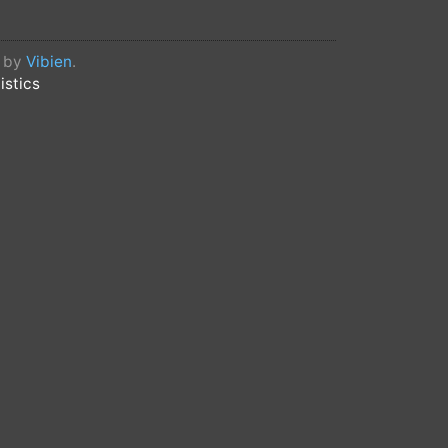
d by
Vibien
.
istics