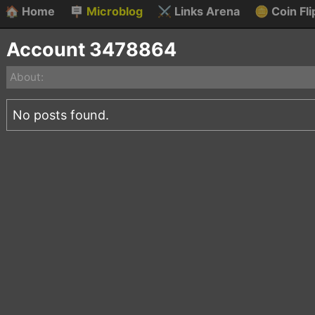
🏠
Home
🪧
Microblog
⚔️
Links Arena
🪙
Coin Fli
Account 3478864
About:
No posts found.