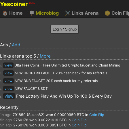
Yescoiner
BETA
🏠
Home
🪧
Microblog
⚔️
Links Arena
🪙
Coin Fli
Ads /
Add
Links arena top 5 /
More
view
Ulta Free Coins - Free Unlimited Crypto faucet and Cloud Mining
1.
view
NEW DROPTRX FAUCET 20% cash back for my referrals
2.
view
NEW BNB FAUCET 20% cash back for my referrals
3.
view
NEW FAUCET USDT
4.
view
Free Lottery Play And Win Up To 100 $ Every Day
5.
Recently
1h ago
791850 (Suzan82)
won 0.00000950 BTC in
Coin Flip
5h ago
2760176
won 0.00221616 BTC in
Coin Flip
5h ago
2760176
won 0.00013851 BTC in
Coin Flip