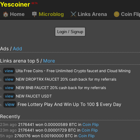
Yescoiner
BETA
🏠
Home
🪧
Microblog
⚔️
Links Arena
🪙
Coin Fli
Ads /
Add
Links arena top 5 /
More
view
Ulta Free Coins - Free Unlimited Crypto faucet and Cloud Mining
1.
view
NEW DROPTRX FAUCET 20% cash back for my referrals
2.
view
NEW BNB FAUCET 20% cash back for my referrals
3.
view
NEW FAUCET USDT
4.
view
Free Lottery Play And Win Up To 100 $ Every Day
5.
Recently
23m ago
2176441
won 0.00000589 BTC in
Coin Flip
23m ago
2176441
won 0.00001729 BTC in
Coin Flip
5h ago
2760176
won 0.00190000 BTC in
Coin Flip