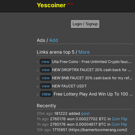
Yescoiner
BETA
Ads /
Add
Links arena top 5 /
More
view
Ulta Free Coins - Free Unlimited Crypto faucet and Cloud Mining
1.
view
NEW DROPTRX FAUCET 20% cash back for my referrals
2.
view
NEW BNB FAUCET 20% cash back for my referrals
3.
view
NEW FAUCET USDT
4.
view
Free Lottery Play And Win Up To 100 $ Every Day
5.
Recently
20m ago
181222
added
post
1h ago
2760176
won 0.00027702 BTC in
Coin Flip
1h ago
2760176
won 0.00004617 BTC in
Coin Flip
10h ago
1715951 (https://bannerboomerang.com/)