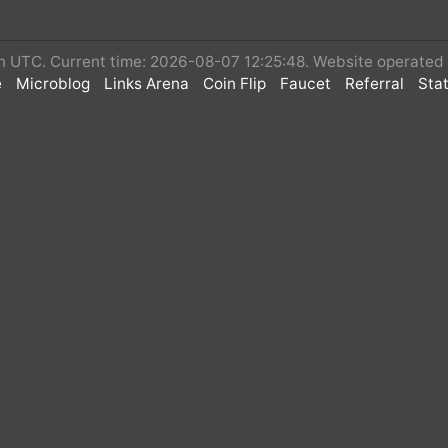
 in UTC. Current time: 2026-08-07 12:25:48. Website operate
e
Microblog
Links Arena
Coin Flip
Faucet
Referral
Stat