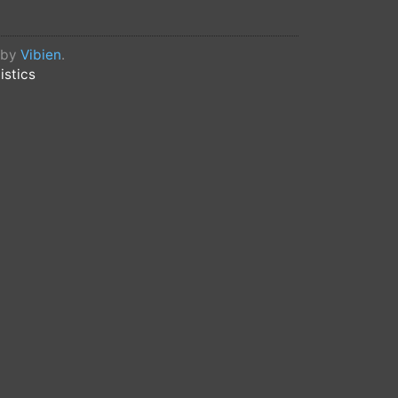
d by
Vibien
.
istics