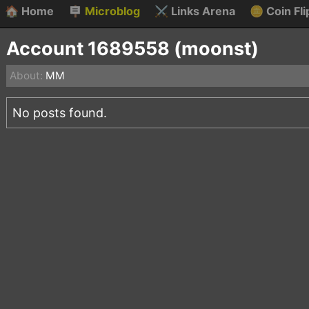
🏠
Home
🪧
Microblog
⚔️
Links Arena
🪙
Coin Fli
Account 1689558 (moonst)
About:
MM
No posts found.