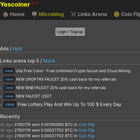
Yescoiner
BETA
🏠
Home
🪧
Microblog
⚔️
Links Arena
🪙
Coin Fli
Ads /
Add
Links arena top 5 /
More
view
Ulta Free Coins - Free Unlimited Crypto faucet and Cloud Mining
1.
view
NEW DROPTRX FAUCET 20% cash back for my referrals
2.
view
NEW BNB FAUCET 20% cash back for my referrals
3.
view
NEW FAUCET USDT
4.
view
Free Lottery Play And Win Up To 100 $ Every Day
5.
Recently
4h ago
2760176
won 0.00190000 BTC in
Coin Flip
4h ago
2760176
won 0.00027702 BTC in
Coin Flip
4h ago
2760176
won 0.00027702 BTC in
Coin Flip